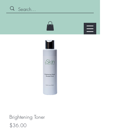
Brightening Toner
Price
$36.00