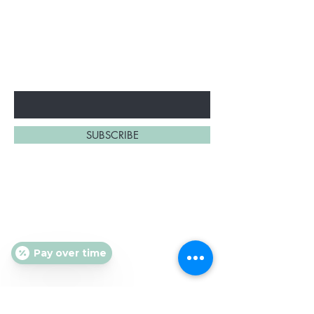
BE THE FIRST TO KNOW!
Promotions, new products
and sales.
Enter Your Email Here
SUBSCRIBE
About Us
Contact
Shipping and Returns
Pay over time
Store Policy
FAQ's
Ask Us