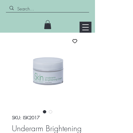
SKU: ISK2017
Underarm Brightening