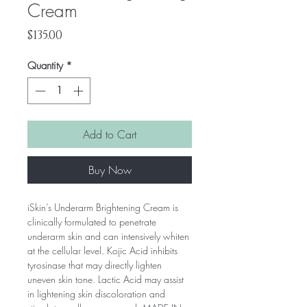
Cream
Price
$135.00
Quantity
*
Add to Cart
Buy Now
iSkin’s Underarm Brightening Cream is
clinically formulated to penetrate
underarm skin and can intensively whiten
at the cellular level. Kojic Acid inhibits
tyrosinase that may directly lighten
uneven skin tone. Lactic Acid may assist
in lightening skin discoloration and