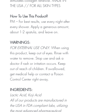
stimulates collagen renewal. MADE IN
THE USA // FOR ALL SKIN TYPES
How To Use This Product?
PM – For best results, use every night after
every shower. Apply a generous amount,
about 1-2 spatula, and leave on.
WARNINGS:
FOR EXTERNAL USE ONLY.
When using
this product, keep out of eyes. Rinse with
water to remove. Stop use and ask a
doctor if rash or irritation occurs. Keep
out of reach of children. If swallowed,
get medical help or contact a Poison
Control Center right away.
INGREDIENTS:
Lactic Acid, Koji Acid
All of our products are manufactured in
the USA in FDA compliant labs, utilizing
the most advanced pharmaceutical-