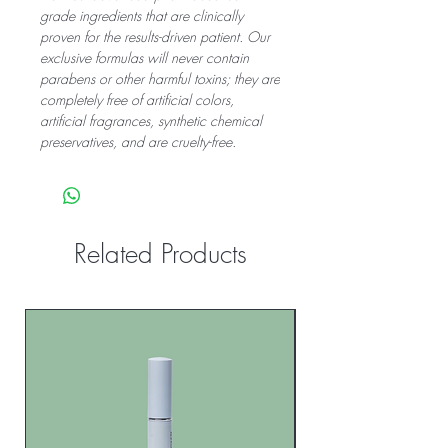
grade ingredients that are clinically
proven for the results-driven patient. Our
exclusive formulas will never contain
parabens or other harmful toxins; they are
completely free of artificial colors,
artificial fragrances, synthetic chemical
preservatives, and are cruelty-free.
Related Products