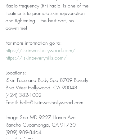
Radio-Frequency (RF) Facial is one of the 
treatments to promote skin rejuvenation 
and tightening – the best part, no 
downtime!  
For more information go to: 
https://iskinwesthollywood.com/
https://iskinbeverlyhills.com/
Locations: 
iSkin Face and Body Spa 8709 Beverly 
Blvd West Hollywood, CA 90048 
(424) 382-1002 
Email: hello@iskinwesthollywood.com  
Image Spa MD 9227 Haven Ave 
Rancho Cucamonga, CA 91730 
(909) 989-8464 