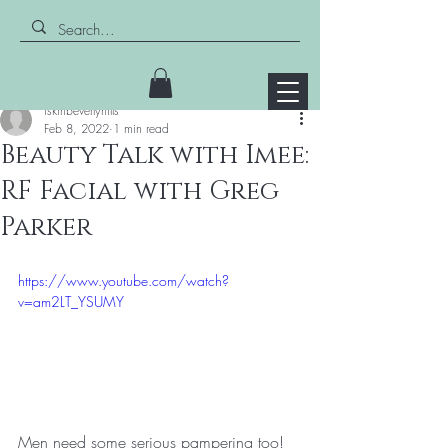
Post
iskinbeverlyhills
Feb 8, 2022
1 min read
Beauty Talk with Imee:
RF Facial with Greg
Parker
https://www.youtube.com/watch?
v=am2LT_YSUMY
Men need some serious pampering too! 