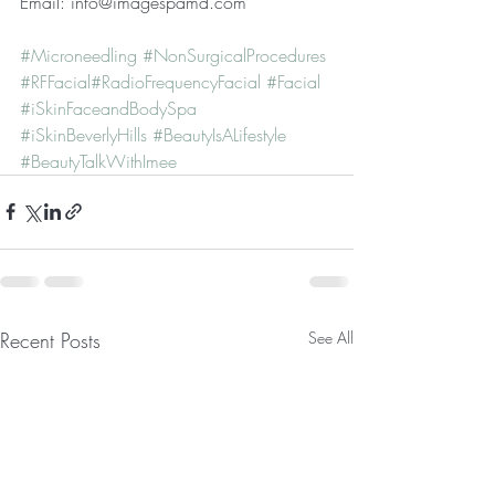
Email: info@imagespamd.com  
#Microneedling
#NonSurgicalProcedures
#RFFacial​​
#RadioFrequencyFacial​​
 ​
#Facial​
#iSkinFaceandBodySpa​​
#iSkinBeverlyHills ​
#BeautyIsALifestyle ​
#BeautyTalkWithImee
Recent Posts
See All